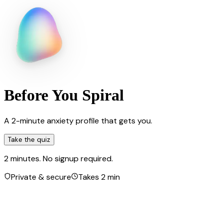
Before You Spiral
A 2-minute anxiety profile that gets you.
Take the quiz
2 minutes. No signup required.
Private & secure
Takes 2 min