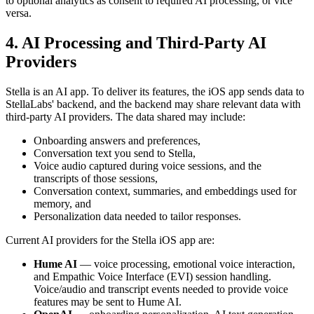
to optional analytics as consent to required AI processing, or vice
versa.
4. AI Processing and Third-Party AI
Providers
Stella is an AI app. To deliver its features, the iOS app sends data to
StellaLabs' backend, and the backend may share relevant data with
third-party AI providers. The data shared may include:
Onboarding answers and preferences,
Conversation text you send to Stella,
Voice audio captured during voice sessions, and the
transcripts of those sessions,
Conversation context, summaries, and embeddings used for
memory, and
Personalization data needed to tailor responses.
Current AI providers for the Stella iOS app are:
Hume AI
— voice processing, emotional voice interaction,
and Empathic Voice Interface (EVI) session handling.
Voice/audio and transcript events needed to provide voice
features may be sent to Hume AI.