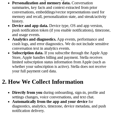
Personalization and memory data.
Conversation
summaries, key facts and context extracted from prior
conversations, embeddings/vector representations used for
memory and recall, personalization state, and streak/activity
history.
Device and app data.
Device type, OS and app version,
push notification token (if you enable notifications), timezone,
and usage events.
Analytics and diagnostics.
App events, performance and
crash logs, and error diagnostics. We do not include sensitive
conversation text in analytics events.
Subscription data.
If you subscribe through the Apple App
Store, Apple handles billing and payment. Stella receives
limited subscription status information from Apple (such as
whether your subscription is active). Stella does not receive
your full payment card data.
2. How We Collect Information
Directly from you
during onboarding, sign-in, profile and
settings changes, voice conversations, and text chat.
Automatically from the app and your device
for
diagnostics, analytics, timezone, device metadata, and push
notification delivery.