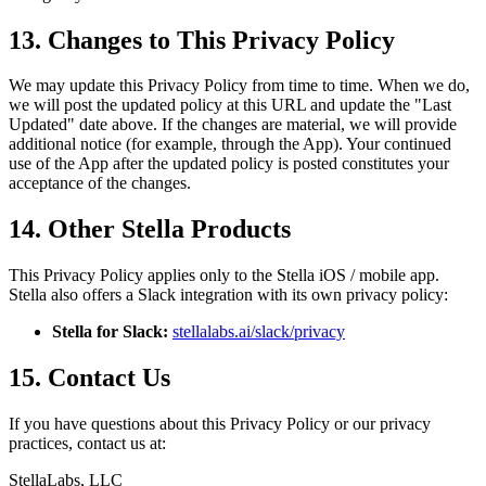
13. Changes to This Privacy Policy
We may update this Privacy Policy from time to time. When we do,
we will post the updated policy at this URL and update the "Last
Updated" date above. If the changes are material, we will provide
additional notice (for example, through the App). Your continued
use of the App after the updated policy is posted constitutes your
acceptance of the changes.
14. Other Stella Products
This Privacy Policy applies only to the Stella iOS / mobile app.
Stella also offers a Slack integration with its own privacy policy:
Stella for Slack:
stellalabs.ai/slack/privacy
15. Contact Us
If you have questions about this Privacy Policy or our privacy
practices, contact us at:
StellaLabs, LLC