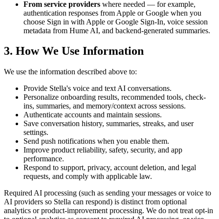
From service providers
where needed — for example,
authentication responses from Apple or Google when you
choose Sign in with Apple or Google Sign-In, voice session
metadata from Hume AI, and backend-generated summaries.
3. How We Use Information
We use the information described above to:
Provide Stella's voice and text AI conversations.
Personalize onboarding results, recommended tools, check-
ins, summaries, and memory/context across sessions.
Authenticate accounts and maintain sessions.
Save conversation history, summaries, streaks, and user
settings.
Send push notifications when you enable them.
Improve product reliability, safety, security, and app
performance.
Respond to support, privacy, account deletion, and legal
requests, and comply with applicable law.
Required AI processing (such as sending your messages or voice to
AI providers so Stella can respond) is distinct from optional
analytics or product-improvement processing. We do not treat opt-in