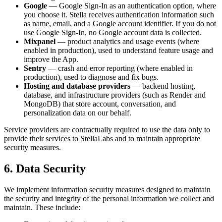
Google
— Google Sign-In as an authentication option, where
you choose it. Stella receives authentication information such
as name, email, and a Google account identifier. If you do not
use Google Sign-In, no Google account data is collected.
Mixpanel
— product analytics and usage events (where
enabled in production), used to understand feature usage and
improve the App.
Sentry
— crash and error reporting (where enabled in
production), used to diagnose and fix bugs.
Hosting and database providers
— backend hosting,
database, and infrastructure providers (such as Render and
MongoDB) that store account, conversation, and
personalization data on our behalf.
Service providers are contractually required to use the data only to
provide their services to StellaLabs and to maintain appropriate
security measures.
6. Data Security
We implement information security measures designed to maintain
the security and integrity of the personal information we collect and
maintain. These include: