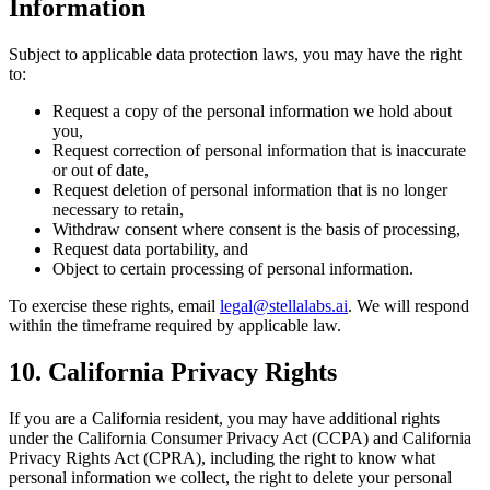
Information
Subject to applicable data protection laws, you may have the right
to:
Request a copy of the personal information we hold about
you,
Request correction of personal information that is inaccurate
or out of date,
Request deletion of personal information that is no longer
necessary to retain,
Withdraw consent where consent is the basis of processing,
Request data portability, and
Object to certain processing of personal information.
To exercise these rights, email
legal@stellalabs.ai
. We will respond
within the timeframe required by applicable law.
10. California Privacy Rights
If you are a California resident, you may have additional rights
under the California Consumer Privacy Act (CCPA) and California
Privacy Rights Act (CPRA), including the right to know what
personal information we collect, the right to delete your personal