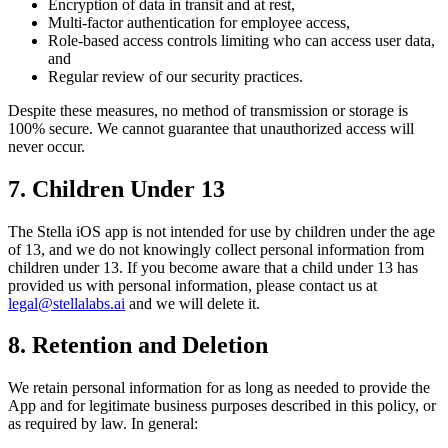
Encryption of data in transit and at rest,
Multi-factor authentication for employee access,
Role-based access controls limiting who can access user data,
and
Regular review of our security practices.
Despite these measures, no method of transmission or storage is
100% secure. We cannot guarantee that unauthorized access will
never occur.
7. Children Under 13
The Stella iOS app is not intended for use by children under the age
of 13, and we do not knowingly collect personal information from
children under 13. If you become aware that a child under 13 has
provided us with personal information, please contact us at
legal@stellalabs.ai
and we will delete it.
8. Retention and Deletion
We retain personal information for as long as needed to provide the
App and for legitimate business purposes described in this policy, or
as required by law. In general: