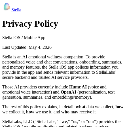
Stella
Privacy Policy
Stella iOS / Mobile App
Last Updated: May 4, 2026
Stella is an AI emotional wellness companion. To provide
personalized voice and chat conversations, onboarding, summaries,
and memory features, the Stella iOS app collects information you
provide in the app and sends relevant information to StellaLabs'
secure backend and trusted AI service providers.
Those AI providers currently include
Hume AI
(voice and
emotional voice interaction) and
OpenAI
(personalization, text
generation, summaries, and embeddings/memory).
The rest of this policy explains, in detail:
what
data we collect,
how
we collect it,
how
we use it, and
who
may receive it.
StellaLabs, LLC ("StellaLabs," "we," "us," or "our") provides the
Stella iOS / mobile application and related backend services