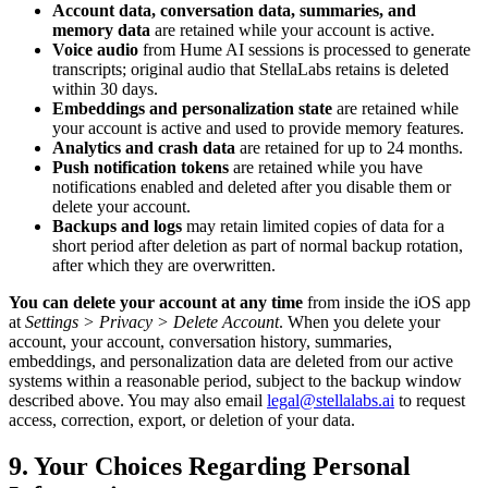
Account data, conversation data, summaries, and
memory data
are retained while your account is active.
Voice audio
from Hume AI sessions is processed to generate
transcripts; original audio that StellaLabs retains is deleted
within 30 days.
Embeddings and personalization state
are retained while
your account is active and used to provide memory features.
Analytics and crash data
are retained for up to 24 months.
Push notification tokens
are retained while you have
notifications enabled and deleted after you disable them or
delete your account.
Backups and logs
may retain limited copies of data for a
short period after deletion as part of normal backup rotation,
after which they are overwritten.
You can delete your account at any time
from inside the iOS app
at
Settings > Privacy > Delete Account
. When you delete your
account, your account, conversation history, summaries,
embeddings, and personalization data are deleted from our active
systems within a reasonable period, subject to the backup window
described above. You may also email
legal@stellalabs.ai
to request
access, correction, export, or deletion of your data.
9. Your Choices Regarding Personal