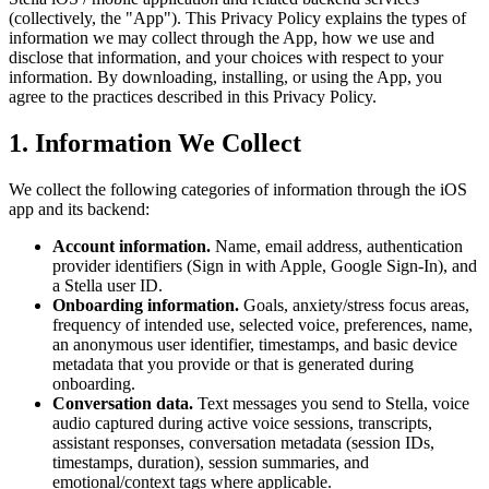
(collectively, the "App"). This Privacy Policy explains the types of
information we may collect through the App, how we use and
disclose that information, and your choices with respect to your
information. By downloading, installing, or using the App, you
agree to the practices described in this Privacy Policy.
1. Information We Collect
We collect the following categories of information through the iOS
app and its backend:
Account information.
Name, email address, authentication
provider identifiers (Sign in with Apple, Google Sign-In), and
a Stella user ID.
Onboarding information.
Goals, anxiety/stress focus areas,
frequency of intended use, selected voice, preferences, name,
an anonymous user identifier, timestamps, and basic device
metadata that you provide or that is generated during
onboarding.
Conversation data.
Text messages you send to Stella, voice
audio captured during active voice sessions, transcripts,
assistant responses, conversation metadata (session IDs,
timestamps, duration), session summaries, and
emotional/context tags where applicable.