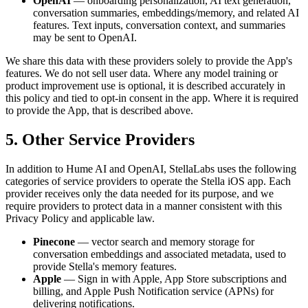
OpenAI
— onboarding personalization, AI text generation,
conversation summaries, embeddings/memory, and related AI
features. Text inputs, conversation context, and summaries
may be sent to OpenAI.
We share this data with these providers solely to provide the App's
features. We do not sell user data. Where any model training or
product improvement use is optional, it is described accurately in
this policy and tied to opt-in consent in the app. Where it is required
to provide the App, that is described above.
5. Other Service Providers
In addition to Hume AI and OpenAI, StellaLabs uses the following
categories of service providers to operate the Stella iOS app. Each
provider receives only the data needed for its purpose, and we
require providers to protect data in a manner consistent with this
Privacy Policy and applicable law.
Pinecone
— vector search and memory storage for
conversation embeddings and associated metadata, used to
provide Stella's memory features.
Apple
— Sign in with Apple, App Store subscriptions and
billing, and Apple Push Notification service (APNs) for
delivering notifications.