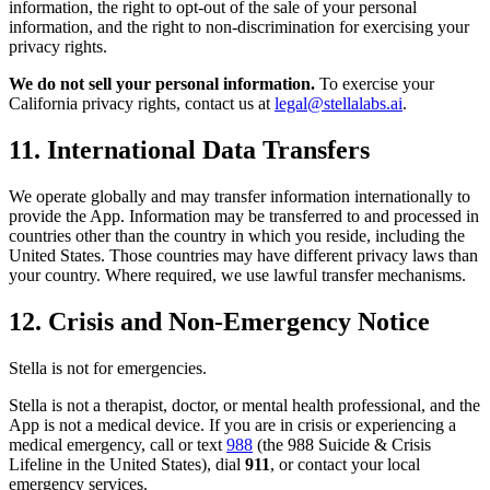
information, the right to opt-out of the sale of your personal
information, and the right to non-discrimination for exercising your
privacy rights.
We do not sell your personal information.
To exercise your
California privacy rights, contact us at
legal@stellalabs.ai
.
11. International Data Transfers
We operate globally and may transfer information internationally to
provide the App. Information may be transferred to and processed in
countries other than the country in which you reside, including the
United States. Those countries may have different privacy laws than
your country. Where required, we use lawful transfer mechanisms.
12. Crisis and Non-Emergency Notice
Stella is not for emergencies.
Stella is not a therapist, doctor, or mental health professional, and the
App is not a medical device. If you are in crisis or experiencing a
medical emergency, call or text
988
(the 988 Suicide & Crisis
Lifeline in the United States), dial
911
, or contact your local
emergency services.