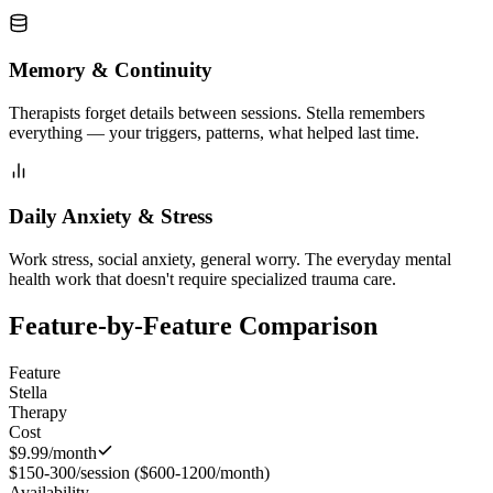
Memory & Continuity
Therapists forget details between sessions. Stella remembers
everything — your triggers, patterns, what helped last time.
Daily Anxiety & Stress
Work stress, social anxiety, general worry. The everyday mental
health work that doesn't require specialized trauma care.
Feature-by-Feature Comparison
Feature
Stella
Therapy
Cost
$9.99/month
$150-300/session ($600-1200/month)
Availability