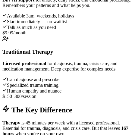
Remembers your patterns and what helps you.
Available 3am, weekends, holidays
Start immediately — no waitlist
Talk as much as you need
$9.99
/month
Traditional Therapy
Licensed professional
for diagnosis, trauma, crisis care, and
medication management. Deep expertise for complex needs.
Can diagnose and prescribe
Specialized trauma training
Human empathy and nuance
$150–300
/session
The Key Difference
Therapy
is 45 minutes per week with a licensed professional.
Essential for trauma, diagnosis, and crisis care. But that leaves
167
hours
when you're on your own.