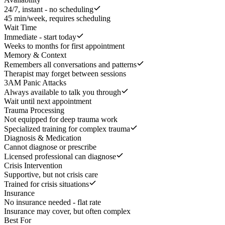
24/7, instant - no scheduling
45 min/week, requires scheduling
Wait Time
Immediate - start today
Weeks to months for first appointment
Memory & Context
Remembers all conversations and patterns
Therapist may forget between sessions
3AM Panic Attacks
Always available to talk you through
Wait until next appointment
Trauma Processing
Not equipped for deep trauma work
Specialized training for complex trauma
Diagnosis & Medication
Cannot diagnose or prescribe
Licensed professional can diagnose
Crisis Intervention
Supportive, but not crisis care
Trained for crisis situations
Insurance
No insurance needed - flat rate
Insurance may cover, but often complex
Best For