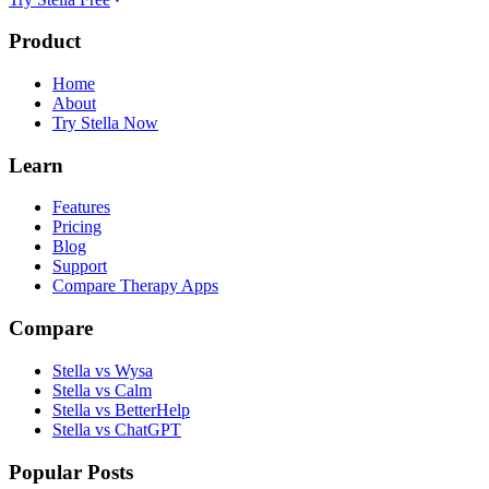
Product
Home
About
Try Stella Now
Learn
Features
Pricing
Blog
Support
Compare Therapy Apps
Compare
Stella vs Wysa
Stella vs Calm
Stella vs BetterHelp
Stella vs ChatGPT
Popular Posts