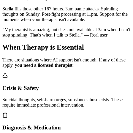
Stella
fills those other 167 hours. 3am panic attacks. Spiraling
thoughts on Sunday. Post-fight processing at 11pm. Support for the
moments when your therapist isn't available.
"My therapist is amazing, but she's not available at 3am when I can't
stop spiraling. That's when I talk to Stella." — Real user
When Therapy is Essential
There are situations where AI support isn't enough. If any of these
apply,
you need a licensed therapist
:
Crisis & Safety
Suicidal thoughts, self-harm urges, substance abuse crisis. These
require immediate professional intervention.
Diagnosis & Medication