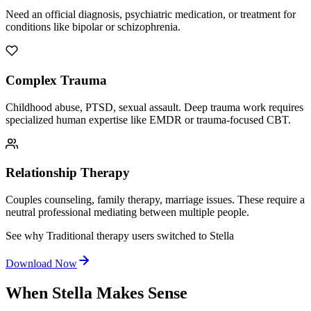
Need an official diagnosis, psychiatric medication, or treatment for
conditions like bipolar or schizophrenia.
Complex Trauma
Childhood abuse, PTSD, sexual assault. Deep trauma work requires
specialized human expertise like EMDR or trauma-focused CBT.
Relationship Therapy
Couples counseling, family therapy, marriage issues. These require a
neutral professional mediating between multiple people.
See why Traditional therapy users switched to Stella
Download Now
When Stella Makes Sense