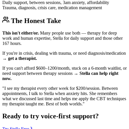
Daily support, between sessions, 3am anxiety, affordability
Trauma, diagnosis, crisis care, medication management
The Honest Take
This isn't either/or.
Many people use both — therapy for deep
work and human expertise, Stella for daily support and those other
167 hours.
If you're in crisis, dealing with trauma, or need diagnosis/medication
→
get a therapist.
If you can't afford $600–1200/month, stuck on a 6-month waitlist, or
need support between therapy sessions →
Stella can help right
now.
"I see my therapist every other week for $200/session. Between
appointments, I talk to Stella when anxiety hits. She remembers
what we discussed last time and helps me apply the CBT techniques
my therapist taught me. Best of both worlds."
Ready to try voice-first support?
Try Stella Free