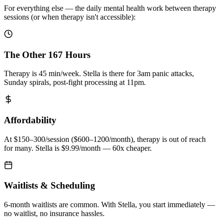
For everything else — the daily mental health work between therapy
sessions (or when therapy isn't accessible):
The Other 167 Hours
Therapy is 45 min/week. Stella is there for 3am panic attacks,
Sunday spirals, post-fight processing at 11pm.
Affordability
At $150–300/session ($600–1200/month), therapy is out of reach
for many. Stella is $9.99/month — 60x cheaper.
Waitlists & Scheduling
6-month waitlists are common. With Stella, you start immediately —
no waitlist, no insurance hassles.