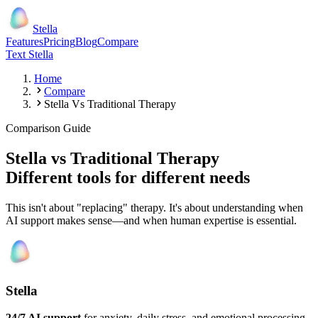
Stella
Features
Pricing
Blog
Compare
Text Stella
Home
Compare
Stella Vs Traditional Therapy
Comparison Guide
Stella vs Traditional Therapy
Different tools for different needs
This isn't about "replacing" therapy. It's about understanding when
AI support makes sense—and when human expertise is essential.
Stella
24/7 AI support
for anxiety, daily stress, and emotional processing.